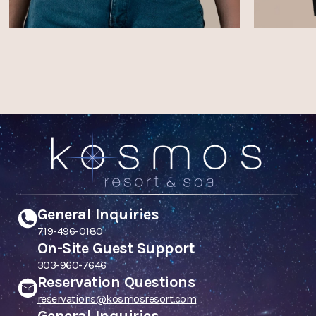
General Inquiries
719-496-0180
On-Site Guest Support
303-960-7646
Reservation Questions
reservations@kosmosresort.com
General Inquiries