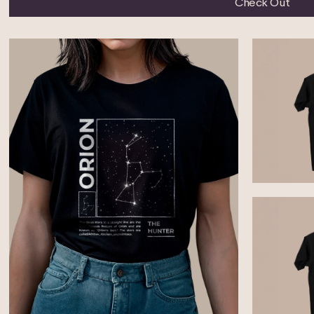
Check Out