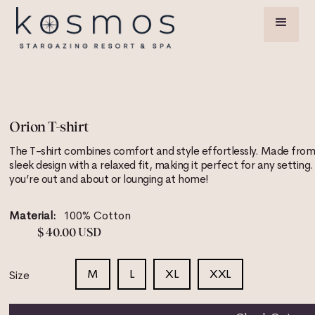
Orion T-shirt
The T-shirt combines comfort and style effortlessly. Made from 
sleek design with a relaxed fit, making it perfect for any setting
you’re out and about or lounging at home!
Material:
100% Cotton
$ 40.00 USD
M
L
XL
XXL
Size