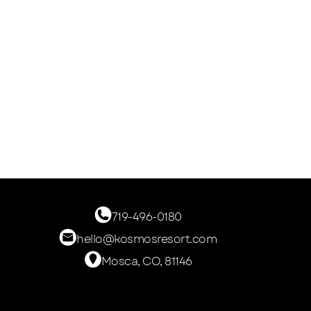
719-496-0180
hello@kosmosresort.com
Mosca, CO, 81146