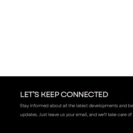
LET’S KEEP CONNECTED
Stay informed about all the latest developments and be t
updates. Just leave us your email, and we'll take care of 