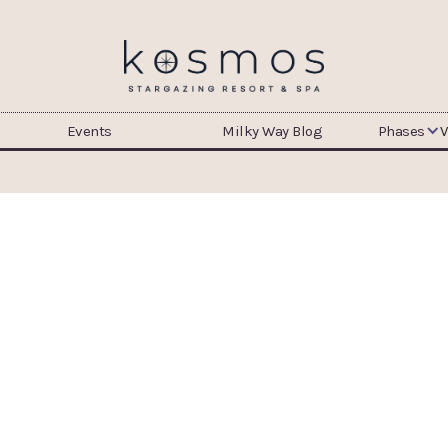
Events
Milky Way Blog
Phases
V