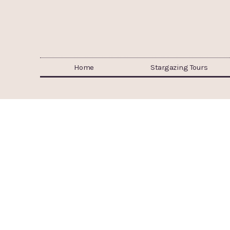
Home
Stargazing Tours