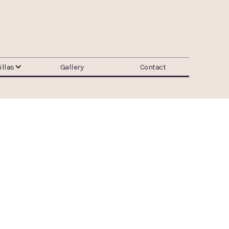
illas
Gallery
Contact